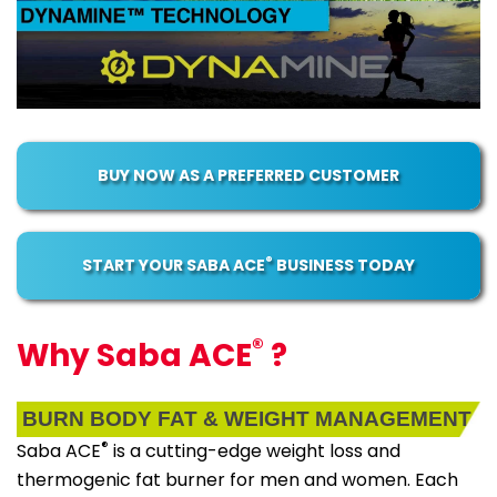
BUY NOW AS A PREFERRED CUSTOMER
®
START YOUR SABA ACE
BUSINESS TODAY
®
Why Saba ACE
?
BURN BODY FAT & WEIGHT MANAGEMENT
®
Saba ACE
is a cutting-edge weight loss and
thermogenic fat burner for men and women. Each