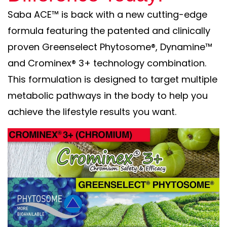
Saba ACE™ is back with a new cutting-edge
formula featuring the patented and clinically
proven Greenselect Phytosome®, Dynamine™
and Crominex® 3+ technology combination.
This formulation is designed to target multiple
metabolic pathways in the body to help you
achieve the lifestyle results you want.