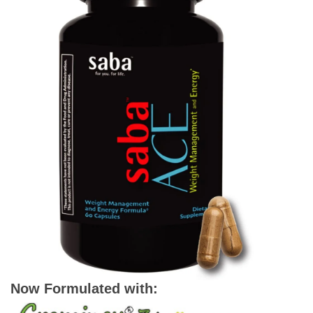
Now Formulated with: