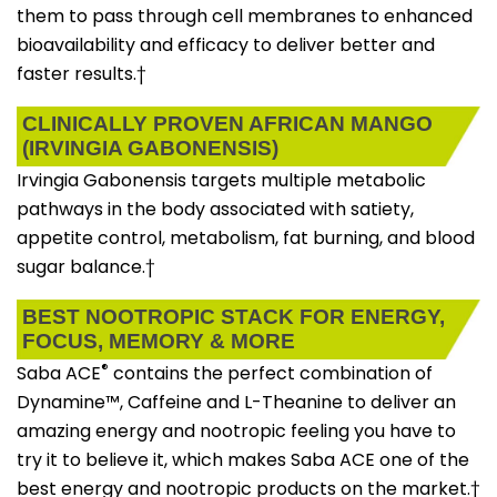
them to pass through cell membranes to enhanced
bioavailability and efficacy to deliver better and
faster results.†
CLINICALLY PROVEN AFRICAN MANGO
(IRVINGIA GABONENSIS)
Irvingia Gabonensis targets multiple metabolic
pathways in the body associated with satiety,
appetite control, metabolism, fat burning, and blood
sugar balance.†
BEST NOOTROPIC STACK FOR ENERGY,
FOCUS, MEMORY & MORE
®
Saba ACE
contains the perfect combination of
Dynamine™, Caffeine and L-Theanine to deliver an
amazing energy and nootropic feeling you have to
try it to believe it, which makes Saba ACE one of the
best energy and nootropic products on the market.†