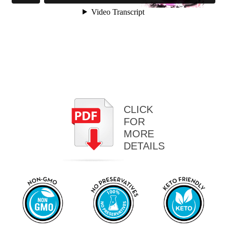
CLICK
FOR
MORE
DETAILS