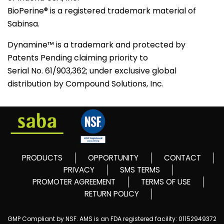
BioPerine® is a registered trademark material of
Sabinsa.
Dynamine™ is a trademark and protected by
Patents Pending claiming priority to
Serial No. 61/903,362; under exclusive global
distribution by Compound Solutions, Inc.
PRODUCTS
OPPORTUNITY
CONTACT
PRIVACY
SMS TERMS
PROMOTER AGREEMENT
TERMS OF USE
RETURN POLICY
GMP Compliant by NSF. AMS is an FDA registered facility: 01152949372