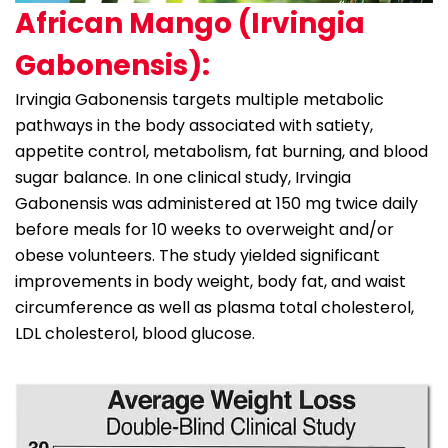
African Mango (Irvingia
Gabonensis):
Irvingia Gabonensis targets multiple metabolic
pathways in the body associated with satiety,
appetite control, metabolism, fat burning, and blood
sugar balance. In one clinical study, Irvingia
Gabonensis was administered at 150 mg twice daily
before meals for 10 weeks to overweight and/or
obese volunteers. The study yielded significant
improvements in body weight, body fat, and waist
circumference as well as plasma total cholesterol,
LDL cholesterol, blood glucose.