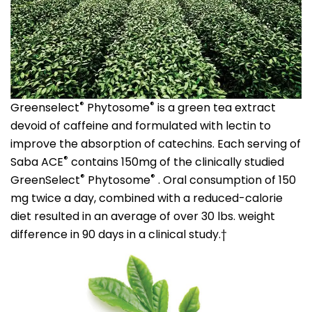
®
®
Greenselect
Phytosome
is a green tea extract
devoid of caffeine and formulated with lectin to
improve the absorption of catechins. Each serving of
®
Saba ACE
contains 150mg of the clinically studied
®
®
GreenSelect
Phytosome
. Oral consumption of 150
mg twice a day, combined with a reduced-calorie
diet resulted in an average of over 30 lbs. weight
difference in 90 days in a clinical study.†