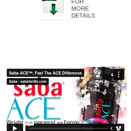
FOR
MORE
DETAILS