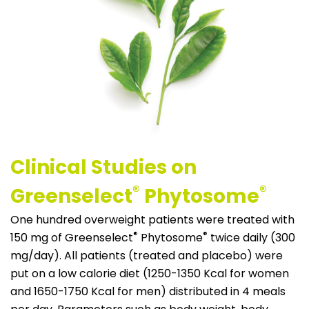
Clinical Studies on
®
®
Greenselect
Phytosome
One hundred overweight patients were treated with
®
®
150 mg of Greenselect
Phytosome
twice daily (300
mg/day). All patients (treated and placebo) were
put on a low calorie diet (1250-1350 Kcal for women
and 1650-1750 Kcal for men) distributed in 4 meals