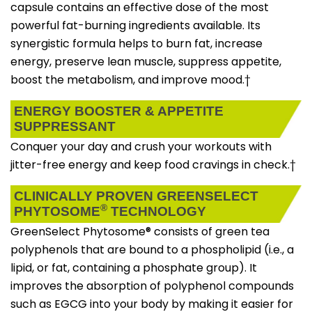
capsule contains an effective dose of the most
powerful fat-burning ingredients available. Its
synergistic formula helps to burn fat, increase
energy, preserve lean muscle, suppress appetite,
boost the metabolism, and improve mood.†
ENERGY BOOSTER & APPETITE
SUPPRESSANT
Conquer your day and crush your workouts with
jitter-free energy and keep food cravings in check.†
CLINICALLY PROVEN GREENSELECT
®
PHYTOSOME
TECHNOLOGY
GreenSelect Phytosome® consists of green tea
polyphenols that are bound to a phospholipid (i.e., a
lipid, or fat, containing a phosphate group). It
improves the absorption of polyphenol compounds
such as EGCG into your body by making it easier for