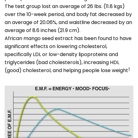
The test group lost an average of 26 lbs. (11.8 kgs)
over the 10-week period, and body fat decreased by
an average of 20.06%, and waistline decreased by an
average of 8.6 inches (21.9 cm).
African mango seed extract has been found to have
significant effects on lowering cholesterol,
specifically LDL or low-density lipoproteins and
triglycerides (bad cholesterols), increasing HDL
†
(good) cholesterol, and helping people lose weight