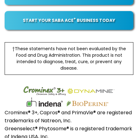
®
START YOUR SABA ACE
BUSINESS TODAY
†These statements have not been evaluated by the
Food and Drug Administration. This product is not
intended to diagnose, treat, cure, or prevent any
disease.
Crominex® 3+, Capros® and PrimaVie® are registered
trademarks of Natreon, Inc.
Greenselect® Phytosome® is a registered trademark
of Indena USA, Inc.