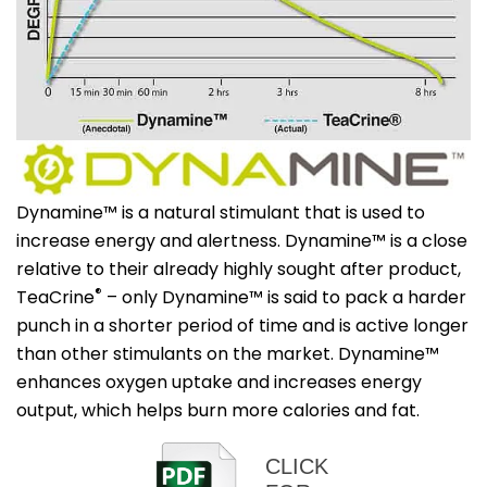
Dynamine™ is a natural stimulant that is used to
increase energy and alertness. Dynamine™ is a close
relative to their already highly sought after product,
®
TeaCrine
– only Dynamine™ is said to pack a harder
punch in a shorter period of time and is active longer
than other stimulants on the market. Dynamine™
enhances oxygen uptake and increases energy
output, which helps burn more calories and fat.
CLICK