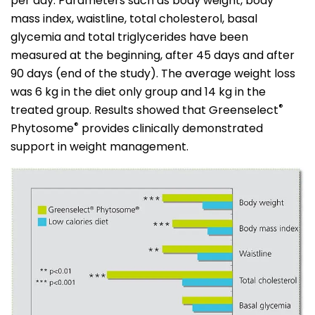
per day. Parameters such as body weight, body
mass index, waistline, total cholesterol, basal
glycemia and total triglycerides have been
measured at the beginning, after 45 days and after
90 days (end of the study). The average weight loss
was 6 kg in the diet only group and 14 kg in the
®
treated group. Results showed that Greenselect
®
Phytosome
provides clinically demonstrated
support in weight management.