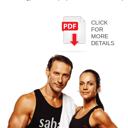
CLICK
FOR
MORE
DETAILS