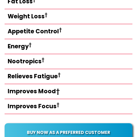
Fat Loss
†
Weight Loss
†
Appetite Control
†
Energy
†
Nootropics
†
Relieves Fatigue
Improves Mood†
†
Improves Focus
BUY NOW AS A PREFERRED CUSTOMER