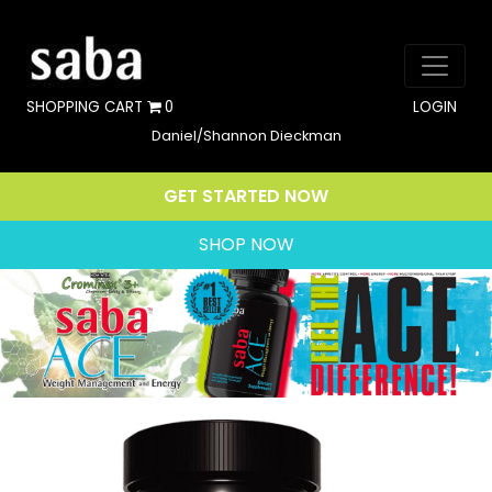
SHOPPING CART
0
LOGIN
Daniel/Shannon Dieckman
GET STARTED NOW
SHOP NOW