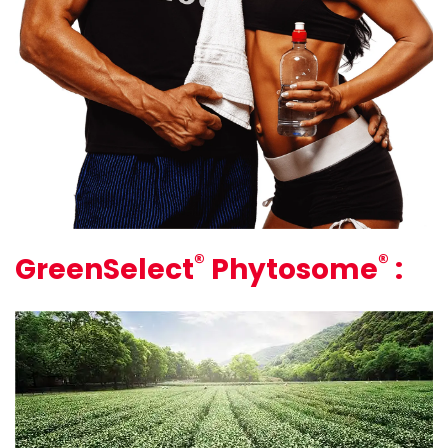
®
®
GreenSelect
Phytosome
: