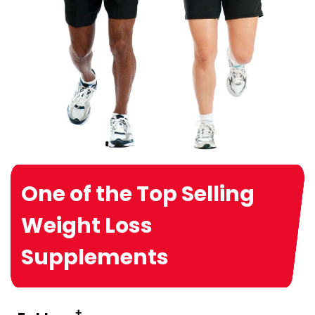
One of the Top Selling
Weight Loss
Supplements
†