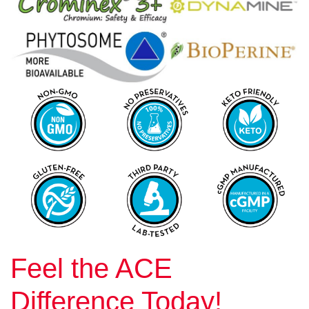
Feel the ACE
Difference Today!