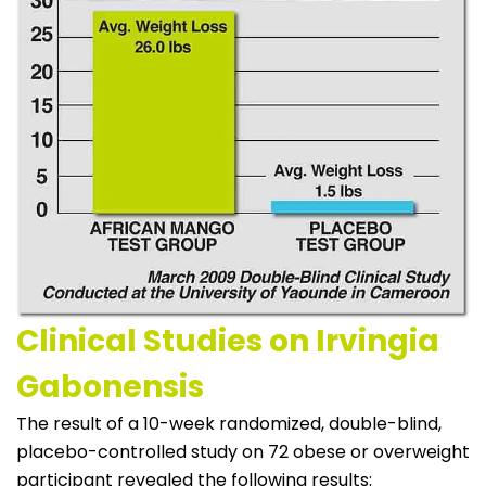
Clinical Studies on Irvingia
Gabonensis
The result of a 10-week randomized, double-blind,
placebo-controlled study on 72 obese or overweight
participant revealed the following results: