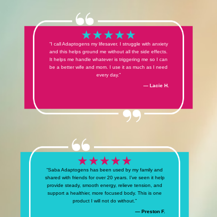
“I call Adaptogens my lifesaver. I struggle with anxiety
and this helps ground me without all the side effects.
It helps me handle whatever is triggering me so I can
be a better wife and mom. I use it as much as I need
every day.”
— Lacie H.
“Saba Adaptogens has been used by my family and
shared with friends for over 20 years. I’ve seen it help
provide steady, smooth energy, relieve tension, and
support a healthier, more focused body. This is one
product I will not do without.”
— Preston F.