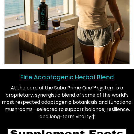
Elite Adaptogenic Herbal Blend
At the core of the Saba Prime One™ system is a
proprietary, synergistic blend of some of the world’s
most respected adaptogenic botanicals and functional
mushrooms—selected to support balance, resilience,
and long-term vitality.†