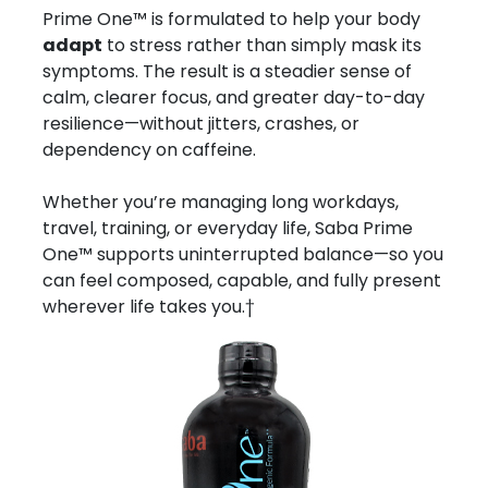
Prime One™ is formulated to help your body
adapt
to stress rather than simply mask its
symptoms. The result is a steadier sense of
calm, clearer focus, and greater day-to-day
resilience—without jitters, crashes, or
dependency on caffeine.
Whether you’re managing long workdays,
travel, training, or everyday life, Saba Prime
One™ supports uninterrupted balance—so you
can feel composed, capable, and fully present
wherever life takes you.†