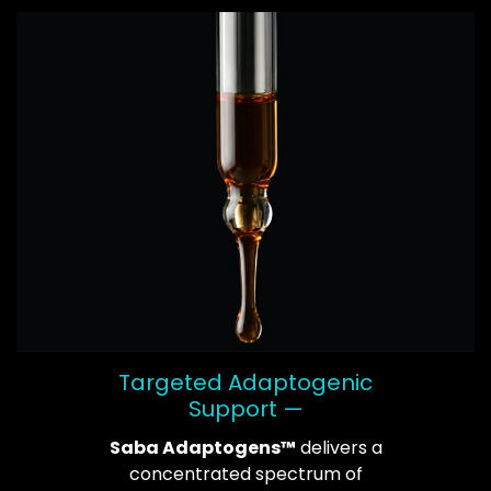
Targeted Adaptogenic
Support —
Saba Adaptogens™
delivers a
concentrated spectrum of