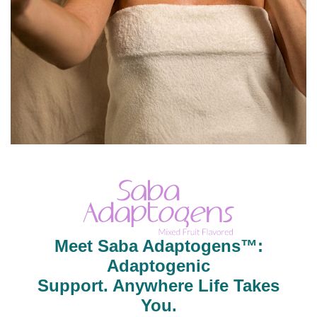
Meet Saba Adaptogens™:
Adaptogenic
Support. Anywhere Life Takes
You.