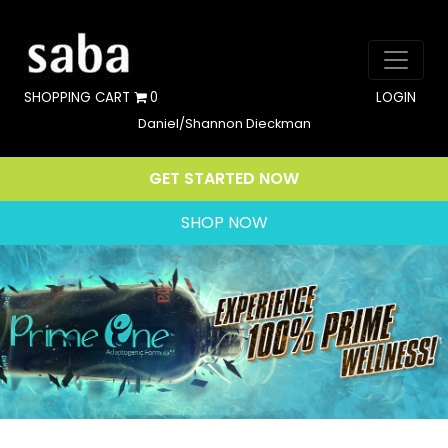
SHOPPING CART
0
LOGIN
Daniel/Shannon Dieckman
GET STARTED NOW
SHOP NOW