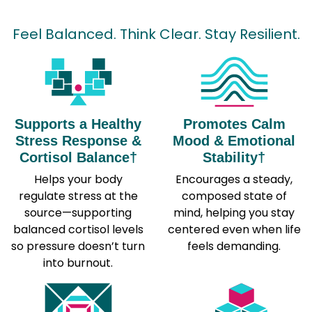
Feel Balanced. Think Clear. Stay Resilient.
Supports a Healthy
Promotes Calm
Stress Response &
Mood & Emotional
Cortisol Balance†
Stability†
Helps your body
Encourages a steady,
regulate stress at the
composed state of
source—supporting
mind, helping you stay
balanced cortisol levels
centered even when life
so pressure doesn’t turn
feels demanding.
into burnout.