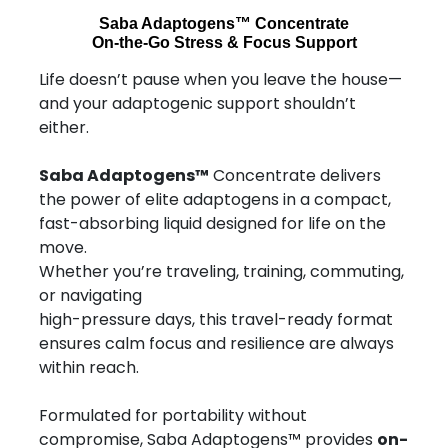
Saba Adaptogens™ Concentrate
On-the-Go Stress & Focus Support
Life doesn’t pause when you leave the house—
and your adaptogenic support shouldn’t
either.
Saba Adaptogens™
Concentrate delivers
the power of elite adaptogens in a compact,
fast-absorbing liquid designed for life on the
move.
Whether you’re traveling, training, commuting,
or navigating
high-pressure days, this travel-ready format
ensures calm focus and resilience are always
within reach.
Formulated for portability without
compromise, Saba Adaptogens™ provides
on-