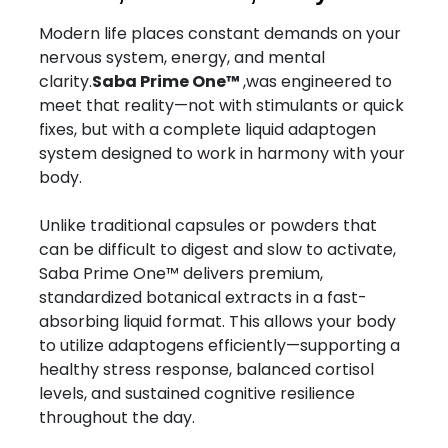
Modern life places constant demands on your
nervous system, energy, and mental
clarity.
Saba Prime One™
,was engineered to
meet that reality—not with stimulants or quick
fixes, but with a complete liquid adaptogen
system designed to work in harmony with your
body.
Unlike traditional capsules or powders that
can be difficult to digest and slow to activate,
Saba Prime One™ delivers premium,
standardized botanical extracts in a fast-
absorbing liquid format. This allows your body
to utilize adaptogens efficiently—supporting a
healthy stress response, balanced cortisol
levels, and sustained cognitive resilience
throughout the day.