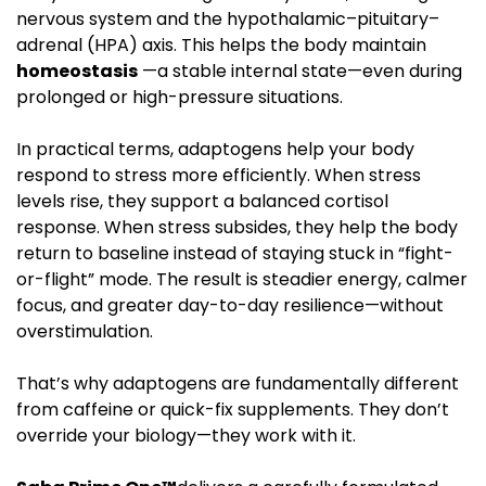
nervous system and the hypothalamic–pituitary–
adrenal (HPA) axis. This helps the body maintain
homeostasis
—a stable internal state—even during
prolonged or high-pressure situations.
In practical terms, adaptogens help your body
respond to stress more efficiently. When stress
levels rise, they support a balanced cortisol
response. When stress subsides, they help the body
return to baseline instead of staying stuck in “fight-
or-flight” mode. The result is steadier energy, calmer
focus, and greater day-to-day resilience—without
overstimulation.
That’s why adaptogens are fundamentally different
from caffeine or quick-fix supplements. They don’t
override your biology—they work with it.