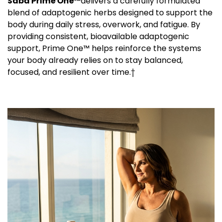
Saba Prime One™
delivers a carefully formulated
blend of adaptogenic herbs designed to support the
body during daily stress, overwork, and fatigue. By
providing consistent, bioavailable adaptogenic
support, Prime One™ helps reinforce the systems
your body already relies on to stay balanced,
focused, and resilient over time.†