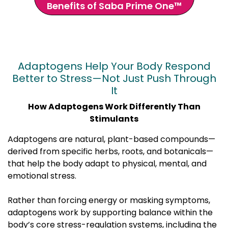
Benefits of Saba Prime One™
Adaptogens Help Your Body Respond
Better to Stress—Not Just Push Through
It
How Adaptogens Work Differently Than
Stimulants
Adaptogens are natural, plant-based compounds—
derived from specific herbs, roots, and botanicals—
that help the body adapt to physical, mental, and
emotional stress.
Rather than forcing energy or masking symptoms,
adaptogens work by supporting balance within the
body’s core stress-regulation systems, including the