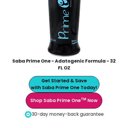
Saba Prime One - Adatogenic Formula - 32
FL OZ
Get Started & Save
with Saba Prime One Today!
TM
Shop Saba Prime One
Now
30-day money-back guarantee