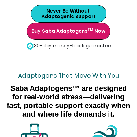
Never Be Without
Adaptogenic Support
TM
Buy Saba Adaptogens
Now
30-day money-back guarantee
Adaptogens That Move With You
Saba Adaptogens™ are designed
for real-world stress—delivering
fast, portable support exactly when
and where life demands it.