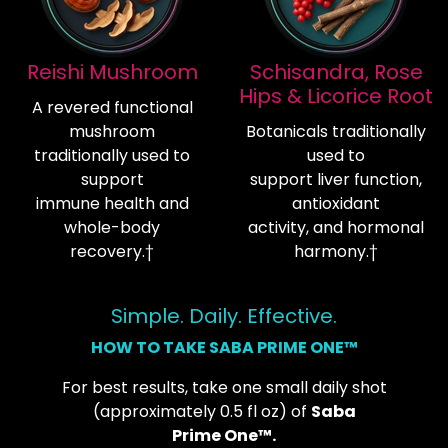
Reishi Mushroom
Schisandra, Rose
Hips & Licorice Root
A revered functional
mushroom
Botanicals traditionally
traditionally used to
used to
support
support liver function,
immune health and
antioxidant
whole-body
activity, and hormonal
recovery.†
harmony.†
Simple. Daily. Effective.
HOW TO TAKE SABA PRIME ONE™
For best results, take one small daily shot
(approximately 0.5 fl oz) of
Saba
Prime One™.