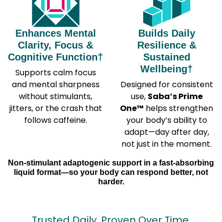
Enhances Mental
Builds Daily
Clarity, Focus &
Resilience &
Cognitive Function†
Sustained
Wellbeing†
Supports calm focus
and mental sharpness
Designed for consistent
without stimulants,
use,
Saba’s Prime
jitters, or the crash that
One™
helps strengthen
follows caffeine.
your body’s ability to
adapt—day after day,
not just in the moment.
Non-stimulant adaptogenic support in a fast-absorbing
liquid format—so your body can respond better, not
harder.
Trusted Daily. Proven Over Time.