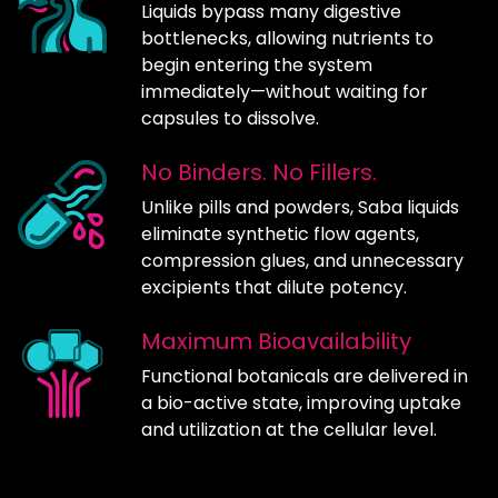
Liquids bypass many digestive
bottlenecks, allowing nutrients to
begin entering the system
immediately—without waiting for
capsules to dissolve.
No Binders. No Fillers.
Unlike pills and powders, Saba liquids
eliminate synthetic flow agents,
compression glues, and unnecessary
excipients that dilute potency.
Maximum Bioavailability
Functional botanicals are delivered in
a bio-active state, improving uptake
and utilization at the cellular level.