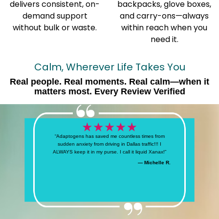
delivers consistent, on-
backpacks, glove boxes,
demand support
and carry-ons—always
without bulk or waste.
within reach when you
need it.
Calm, Wherever Life Takes You
Real people. Real moments. Real calm—when it
matters most. Every Review Verified
“Adaptogens has saved me countless times from
sudden anxiety from driving in Dallas traffic!!! I
ALWAYS keep it in my purse. I call it liquid Xanax!”
— Michelle R.