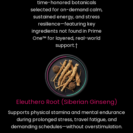
time-honored botanicals
selected for on-demand calm,
sustained energy, and stress
resilience—featuring key
ingredients not found in Prime
One™ for layered, real-world
support.†
Eleuthero Root (Siberian Ginseng)
Supports physical stamina and mental endurance
during prolonged stress, travel fatigue, and
demanding schedules—without overstimulation.