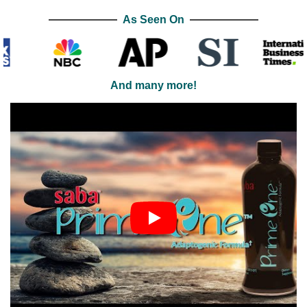
As Seen On
And many more!