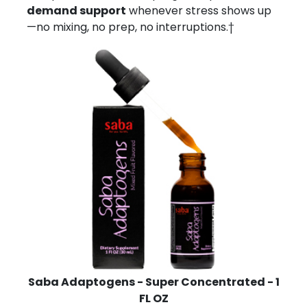
demand support
whenever stress shows up
—no mixing, no prep, no interruptions.†
Saba Adaptogens - Super Concentrated - 1
FL OZ