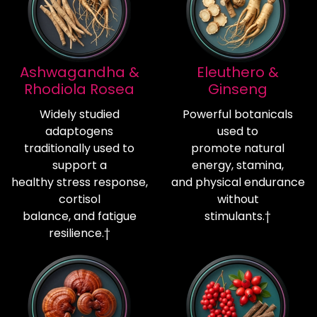
Ashwagandha &
Eleuthero &
Rhodiola Rosea
Ginseng
Widely studied
Powerful botanicals
adaptogens
used to
traditionally used to
promote natural
support a
energy, stamina,
healthy stress response,
and physical endurance
cortisol
without
balance, and fatigue
stimulants.†
resilience.†