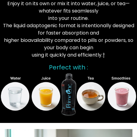
Enjoy it on its own or mix it into water, juice, or tea—
whatever fits seamlessly
into your routine.
The liquid adaptogenic format is intentionally designed
for faster absorption and
higher bioavailability compared to pills or powders, so
your body can begin
using it quickly and efficiently.†
Perfect with :