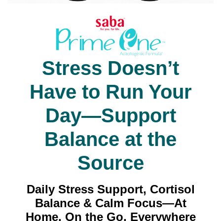
Stress Doesn’t
Have to Run Your
Day—Support
Balance at the
Source
Daily Stress Support, Cortisol
Balance & Calm Focus—At
Home, On the Go, Everywhere