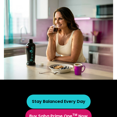
Stay Balanced Every Day
TM
Buy Saba Prime One
Now