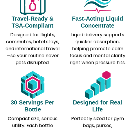
Travel-Ready &
Fast-Acting Liquid
TSA-Compliant
Concentrate
Designed for flights,
Liquid delivery supports
commutes, hotel stays,
quicker absorption,
and international travel
helping promote calm
—so your routine never
focus and mental clarity
gets disrupted.
right when pressure hits.
30 Servings Per
Designed for Real
Bottle
Life
Compact size, serious
Perfectly sized for gym
utility. Each bottle
bags, purses,