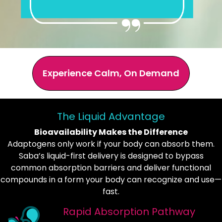
Experience Calm, On Demand
The Liquid Advantage
Bioavailability Makes the Difference
Adaptogens only work if your body can absorb them.
Saba’s liquid-first delivery is designed to bypass
common absorption barriers and deliver functional
compounds in a form your body can recognize and use—
fast.
Rapid Absorption Pathway