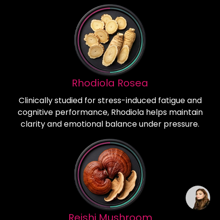
Rhodiola Rosea
Clinically studied for stress-induced fatigue and
cognitive performance, Rhodiola helps maintain
clarity and emotional balance under pressure.
Reishi Mushroom