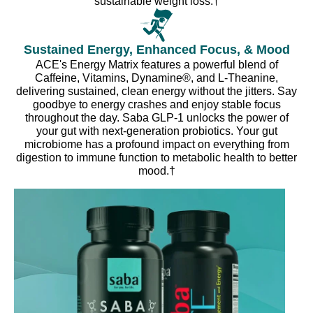
sustainable weight loss.†
Sustained Energy, Enhanced Focus, & Mood
ACE's Energy Matrix features a powerful blend of
Caffeine, Vitamins, Dynamine®, and L-Theanine,
delivering sustained, clean energy without the jitters. Say
goodbye to energy crashes and enjoy stable focus
throughout the day. Saba GLP-1 unlocks the power of
your gut with next-generation probiotics. Your gut
microbiome has a profound impact on everything from
digestion to immune function to metabolic health to better
mood.†