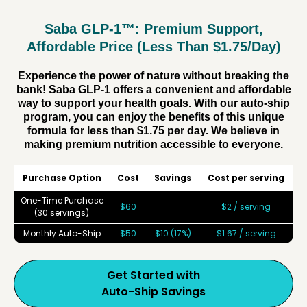
Saba GLP-1™: Premium Support,
Affordable Price (Less Than $1.75/Day)
Experience the power of nature without breaking the
bank! Saba GLP-1 offers a convenient and affordable
way to support your health goals. With our auto-ship
program, you can enjoy the benefits of this unique
formula for less than $1.75 per day. We believe in
making premium nutrition accessible to everyone.
Purchase Option
Cost
Savings
Cost per serving
One-Time Purchase
$60
$2 / serving
(30 servings)
Monthly Auto-Ship
$50
$10 (17%)
$1.67 / serving
Get Started with
Auto-Ship Savings