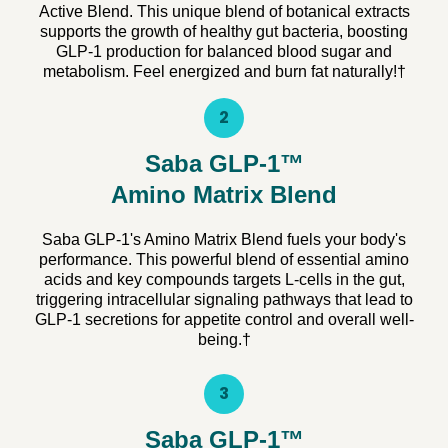
Active Blend. This unique blend of botanical extracts
supports the growth of healthy gut bacteria, boosting
GLP-1 production for balanced blood sugar and
metabolism. Feel energized and burn fat naturally!†
2
Saba GLP-1™
Amino Matrix Blend
Saba GLP-1's Amino Matrix Blend fuels your body's
performance. This powerful blend of essential amino
acids and key compounds targets L-cells in the gut,
triggering intracellular signaling pathways that lead to
GLP-1 secretions for appetite control and overall well-
being.†
3
Saba GLP-1™