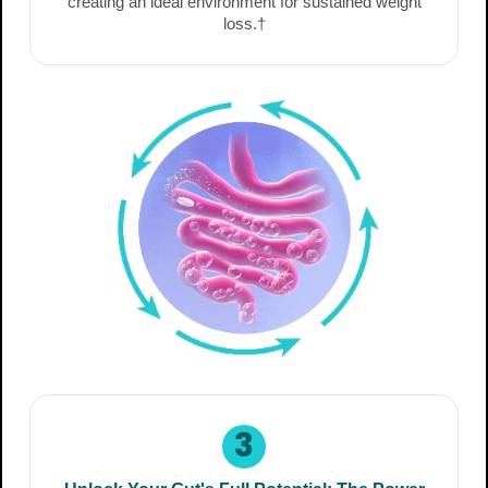
creating an ideal environment for sustained weight
loss.†
3