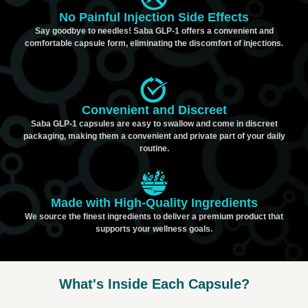
No Painful Injection Side Effects
Say goodbye to needles! Saba GLP-1 offers a convenient and
comfortable capsule form, eliminating the discomfort of injections.
Convenient and Discreet
Saba GLP-1 capsules are easy to swallow and come in discreet
packaging, making them a convenient and private part of your daily
routine.
Made with High-Quality Ingredients
We source the finest ingredients to deliver a premium product that
supports your wellness goals.
What's Inside Each Capsule?