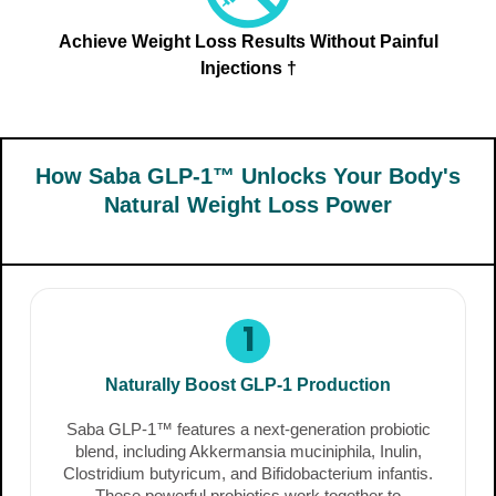
Achieve Weight Loss Results Without Painful
Injections †
How Saba GLP-1™ Unlocks Your Body's
Natural Weight Loss Power
1
Naturally Boost GLP-1 Production
Saba GLP-1™ features a next-generation probiotic
blend, including Akkermansia muciniphila, Inulin,
Clostridium butyricum, and Bifidobacterium infantis.
These powerful probiotics work together to