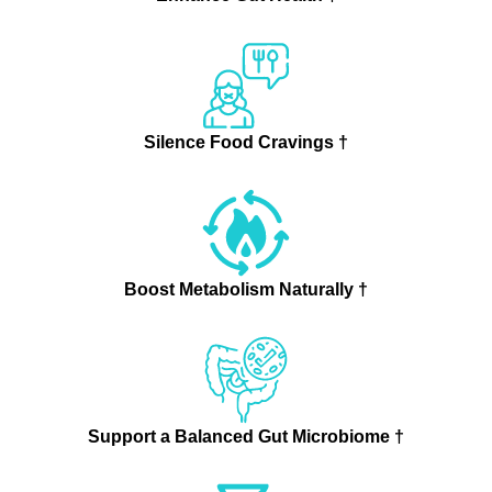
Silence Food Cravings †
Boost Metabolism Naturally †
Support a Balanced Gut Microbiome †