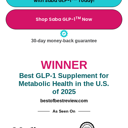
with Saba GLP-1
Today!
TM
Shop Saba GLP-1
Now
30-day money-back guarantee
WINNER
Best GLP-1 Supplement for
Metabolic Health in the U.S.
of 2025
bestofbestreview.com
As Seen On