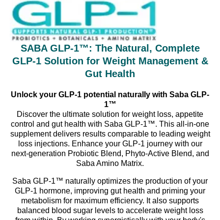
SABA GLP-1™: The Natural, Complete
GLP-1 Solution for Weight Management &
Gut Health
Unlock your GLP-1 potential naturally with Saba GLP-
1™
Discover the ultimate solution for weight loss, appetite
control and gut health with Saba GLP-1™. This all-in-one
supplement delivers results comparable to leading weight
loss injections. Enhance your GLP-1 journey with our
next-generation Probiotic Blend, Phyto-Active Blend, and
Saba Amino Matrix.
Saba GLP-1™ naturally optimizes the production of your
GLP-1 hormone, improving gut health and priming your
metabolism for maximum efficiency. It also supports
balanced blood sugar levels to accelerate weight loss