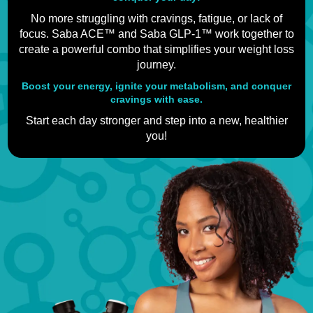
No more struggling with cravings, fatigue, or lack of
focus. Saba ACE™ and Saba GLP-1™ work together to
create a powerful combo that simplifies your weight loss
journey.
Boost your energy, ignite your metabolism, and conquer
cravings with ease.
Start each day stronger and step into a new, healthier
you!