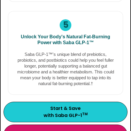
5
Unlock Your Body's Natural Fat-Burning
Power with Saba GLP-1™
Saba GLP-1™'s unique blend of prebiotics,
probiotics, and postbiotics could help you feel fuller
longer, potentially supporting a balanced gut
microbiome and a healthier metabolism. This could
mean your body is better equipped to tap into its
natural fat-burning potential.†
Start & Save
TM
with Saba GLP-1