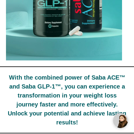
With the combined power of Saba ACE™
and Saba GLP-1™, you can experience a
transformation in your weight loss
journey faster and more effectively.
Unlock your potential and achieve lasting
results!