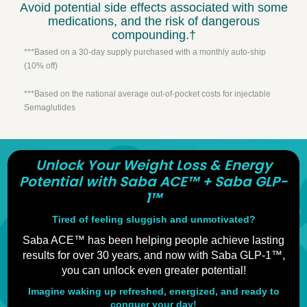
Avoid potential side effects associated with some
medications, and the risk of dangerous
compounding.†
***Based on a 30-day supply purchased with a monthly auto-ship
(10% off)
***Based on the national average out-of-pocket costs for injectable
Semaglutides
Unlock Your Weight Loss & Energy
Potential with Saba ACE™ + Saba GLP-
1™
Tired of feeling sluggish and unmotivated?
Saba ACE™ has been helping people achieve lasting
results for over 30 years, and now with Saba GLP-1™,
you can unlock even greater potential!
Imagine waking up refreshed, energized, and ready to
conquer your day!