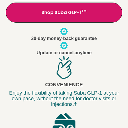
TM
Shop Saba GLP-1
30-day money-back guarantee
Update or cancel anytime
CONVENIENCE
Enjoy the flexibility of taking Saba GLP-1 at your
own pace, without the need for doctor visits or
injections.†