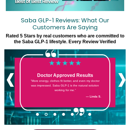
Saba GLP-1 Reviews: What Our
Customers Are Saying
Rated 5 Stars by real customers who are committed to
the Saba GLP-1 lifestyle. Every Review Verified
‹
›
Doctor Approved Results
“More energy, clothes fit better, and even my doctor
was impressed. Saba GLP-1 is the natural solution
working for me.”
— Cheryl G.
— Denise F.
— Jess S.
— Sandra Z.
— Kristin E.
— Linda S.
— Jack S.