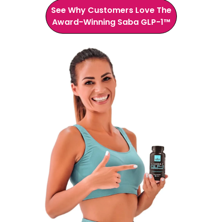
See Why Customers Love The
Award-Winning Saba GLP-1™