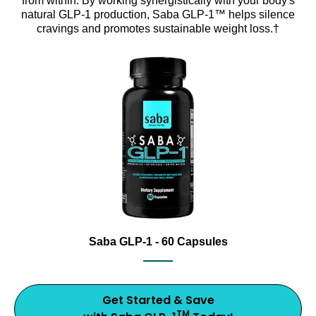
from within. By working synergistically with your body's
natural GLP-1 production, Saba GLP-1™ helps silence
cravings and promotes sustainable weight loss.†
Support healthy metabolism with Saba GLP-1, an award
Saba GLP-1 dietary supplement bottle with capsules and 20
Saba GLP-1 - 60 Capsules
Get Started & Save
TM