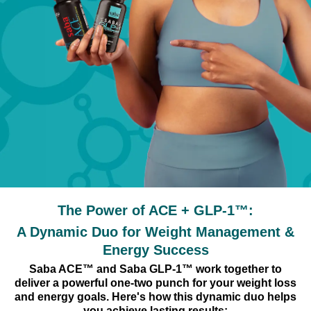
The Power of ACE + GLP-1™:
A Dynamic Duo for Weight Management &
Energy Success
Saba ACE™ and Saba GLP-1™ work together to
deliver a powerful one-two punch for your weight loss
and energy goals. Here's how this dynamic duo helps
you achieve lasting results: