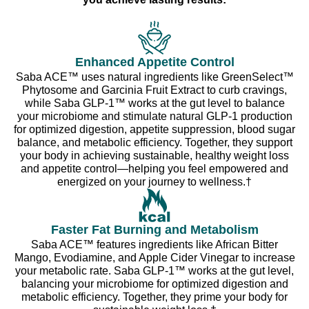
Enhanced Appetite Control
Saba ACE™ uses natural ingredients like GreenSelect™
Phytosome and Garcinia Fruit Extract to curb cravings,
while Saba GLP-1™ works at the gut level to balance
your microbiome and stimulate natural GLP-1 production
for optimized digestion, appetite suppression, blood sugar
balance, and metabolic efficiency. Together, they support
your body in achieving sustainable, healthy weight loss
and appetite control—helping you feel empowered and
energized on your journey to wellness.†
Faster Fat Burning and Metabolism
Saba ACE™ features ingredients like African Bitter
Mango, Evodiamine, and Apple Cider Vinegar to increase
your metabolic rate. Saba GLP-1™ works at the gut level,
balancing your microbiome for optimized digestion and
metabolic efficiency. Together, they prime your body for