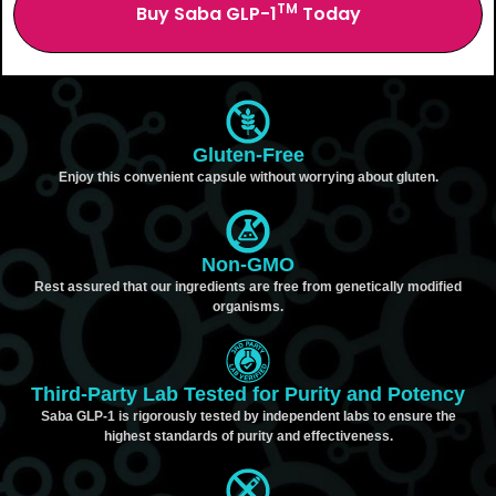
TM
Buy Saba GLP-1
Today
Gluten-Free
Enjoy this convenient capsule without worrying about gluten.
Non-GMO
Rest assured that our ingredients are free from genetically modified
organisms.
Third-Party Lab Tested for Purity and Potency
Saba GLP-1 is rigorously tested by independent labs to ensure the
highest standards of purity and effectiveness.