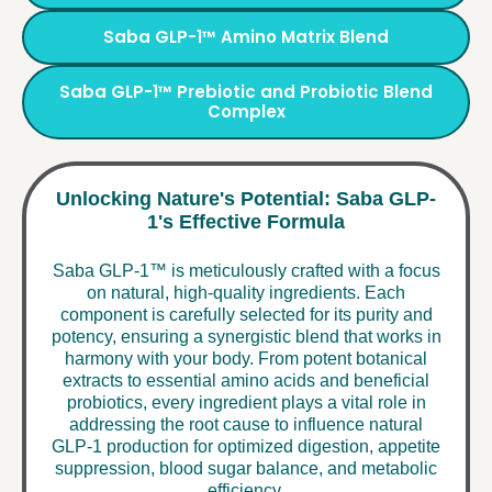
Saba GLP-1™ Amino Matrix Blend
Saba GLP-1™ Prebiotic and Probiotic Blend
Complex
Unlocking Nature's Potential: Saba GLP-
1's Effective Formula
Saba GLP-1™ is meticulously crafted with a focus
on natural, high-quality ingredients. Each
component is carefully selected for its purity and
potency, ensuring a synergistic blend that works in
harmony with your body. From potent botanical
extracts to essential amino acids and beneficial
probiotics, every ingredient plays a vital role in
addressing the root cause to influence natural
GLP-1 production for optimized digestion, appetite
suppression, blood sugar balance, and metabolic
efficiency.