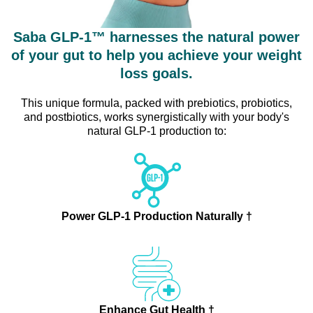
Saba GLP-1™ harnesses the natural power
of your gut to help you achieve your weight
loss goals.
This unique formula, packed with prebiotics, probiotics,
and postbiotics, works synergistically with your body's
natural GLP-1 production to:
Power GLP-1 Production Naturally †
Enhance Gut Health †