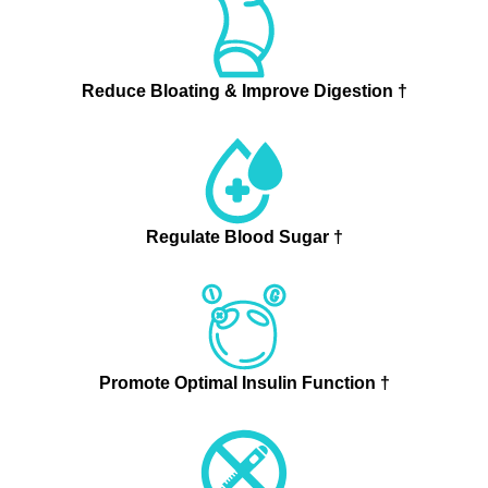
Reduce Bloating & Improve Digestion †
Regulate Blood Sugar †
Promote Optimal Insulin Function †