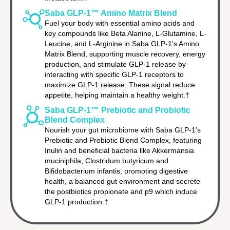
Saba GLP-1™ Amino Matrix Blend
Fuel your body with essential amino acids and
key compounds like Beta Alanine, L-Glutamine, L-
Leucine, and L-Arginine in Saba GLP-1's Amino
Matrix Blend, supporting muscle recovery, energy
production, and stimulate GLP-1 release by
interacting with specific GLP-1 receptors to
maximize GLP-1 release, These signal reduce
appetite, helping maintain a healthy weight.†
Saba GLP-1™ Prebiotic and Probiotic
Blend Complex
Nourish your gut microbiome with Saba GLP-1's
Prebiotic and Probiotic Blend Complex, featuring
Inulin and beneficial bacteria like Akkermansia
muciniphila, Clostridum butyricum and
Bifidobacterium infantis, promoting digestive
health, a balanced gut environment and secrete
the postbiotics propionate and p9 which induce
GLP-1 production.†