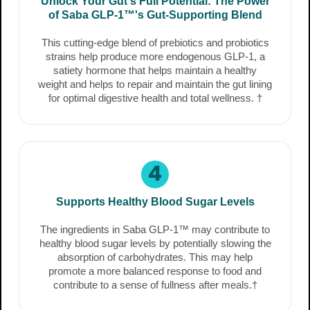
Unlock Your Gut's Full Potential: The Power
of Saba GLP-1™'s Gut-Supporting Blend
This cutting-edge blend of prebiotics and probiotics
strains help produce more endogenous GLP-1, a
satiety hormone that helps maintain a healthy
weight and helps to repair and maintain the gut lining
for optimal digestive health and total wellness. †
4
Supports Healthy Blood Sugar Levels
The ingredients in Saba GLP-1™ may contribute to
healthy blood sugar levels by potentially slowing the
absorption of carbohydrates. This may help
promote a more balanced response to food and
contribute to a sense of fullness after meals.†