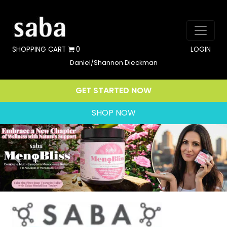
SHOPPING CART
0
LOGIN
Daniel/Shannon Dieckman
GET STARTED NOW
SHOP NOW
Previous
Nex