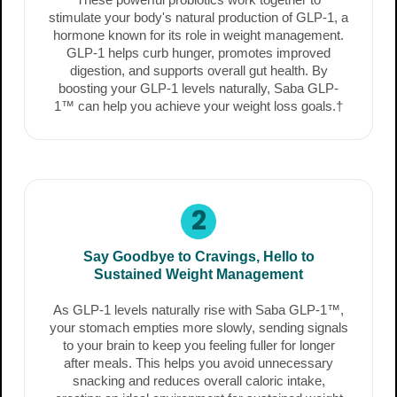
stimulate your body's natural production of GLP-1, a
hormone known for its role in weight management.
GLP-1 helps curb hunger, promotes improved
digestion, and supports overall gut health. By
boosting your GLP-1 levels naturally, Saba GLP-
1™ can help you achieve your weight loss goals.†
2
Say Goodbye to Cravings, Hello to
Sustained Weight Management
As GLP-1 levels naturally rise with Saba GLP-1™,
your stomach empties more slowly, sending signals
to your brain to keep you feeling fuller for longer
after meals. This helps you avoid unnecessary
snacking and reduces overall caloric intake,