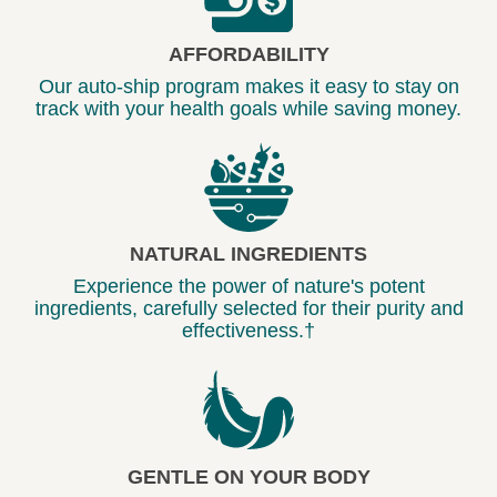
AFFORDABILITY
Our auto-ship program makes it easy to stay on
track with your health goals while saving money.
NATURAL INGREDIENTS
Experience the power of nature's potent
ingredients, carefully selected for their purity and
effectiveness.†
GENTLE ON YOUR BODY