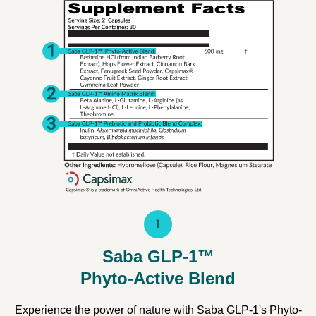
1
Saba GLP-1™
Phyto-Active Blend
Experience the power of nature with Saba GLP-1's Phyto-