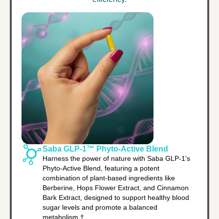
Saba GLP-1™ Phyto-Active Blend
Harness the power of nature with Saba GLP-1's
Phyto-Active Blend, featuring a potent
combination of plant-based ingredients like
Berberine, Hops Flower Extract, and Cinnamon
Bark Extract, designed to support healthy blood
sugar levels and promote a balanced
metabolism.†