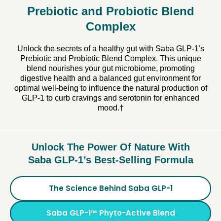
Prebiotic and Probiotic Blend
Complex
Unlock the secrets of a healthy gut with Saba GLP-1's
Prebiotic and Probiotic Blend Complex. This unique
blend nourishes your gut microbiome, promoting
digestive health and a balanced gut environment for
optimal well-being to influence the natural production of
GLP-1 to curb cravings and serotonin for enhanced
mood.†
Unlock The Power Of Nature With
Saba GLP-1’s Best-Selling Formula
The Science Behind Saba GLP-1
Saba GLP-1™ Phyto-Active Blend